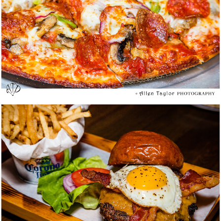
Who Song & Larry’s Cal-Mex Cantina @
Orange – Media Tasting