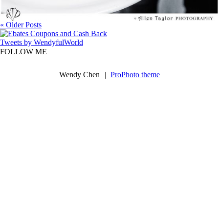
« Older Posts
Tweets by WendyfulWorld
FOLLOW ME
Wendy Chen
|
ProPhoto theme