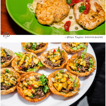
Bistango @ Irvine – Summer Garden Block
Party – Media Tasting