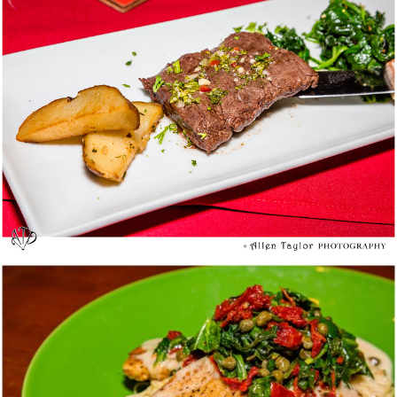
Alegria Cocina Latina @ Long Beach – Media
Tasting
Z’Tejas Southwestern Grill @ Costa Mesa –
Summer Menu Media Tasting