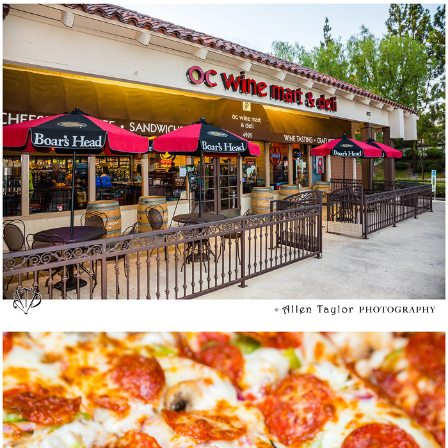
More Than Wine Tasting at OC Wine Mart &
Deli
Yes, they are Brothers: Fresh Brothers Pizza @
Newport Beach – Media Tasting