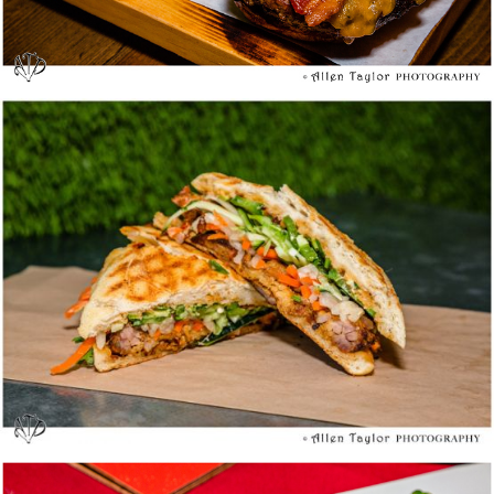
Mendocino Farms Sandwich Market @ Costa
Mesa – Media Tasting