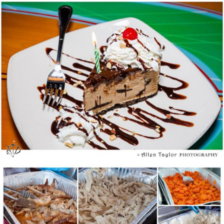
Birthday Freebies Tour
We Give Thanks