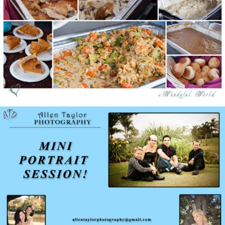
Giving Thanks Giveaway