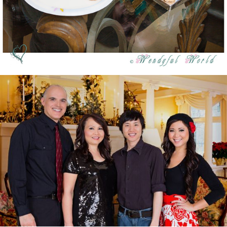
Merry Christmas 2012 & Happy New Year 2013