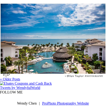
One Year Anniversary @ San Jose Del Cabo,
MX
« Older Posts
Tweets by WendyfulWorld
FOLLOW ME
Wendy Chen
|
ProPhoto Photography Website