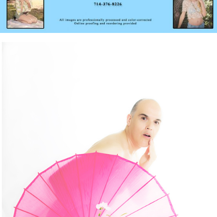
Menday Monday – Bringing Sexy Silliness Back