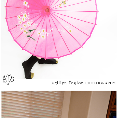
Happy Birthday To My One and Only