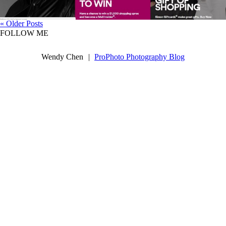
« Older Posts
FOLLOW ME
Wendy Chen
|
ProPhoto Photography Blog